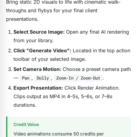
Bring static 2D visuals to life with cinematic walk-
throughs and flybys for your final client
presentations.
Select Source Image:
Open any final AI rendering
from your library.
Click "Generate Video":
Located in the top action
toolbar of your selected image.
Set Camera Motion:
Choose a preset camera path
—
,
,
.
Pan
Dolly
Zoom-In / Zoom-Out
Export Presentation:
Click Render Animation.
Clips output as MP4 in 4–5s, 5–6s, or 7–8s
durations.
Credit Value
Video animations consume 50 credits per