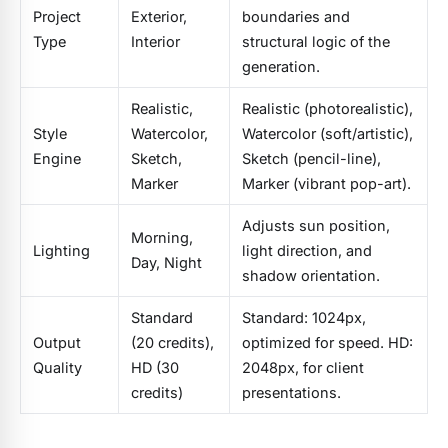
Project
Exterior,
boundaries and
Type
Interior
structural logic of the
generation.
Realistic,
Realistic (photorealistic),
Style
Watercolor,
Watercolor (soft/artistic),
Engine
Sketch,
Sketch (pencil-line),
Marker
Marker (vibrant pop-art).
Adjusts sun position,
Morning,
Lighting
light direction, and
Day, Night
shadow orientation.
Standard
Standard: 1024px,
Output
(20 credits),
optimized for speed. HD:
Quality
HD (30
2048px, for client
credits)
presentations.