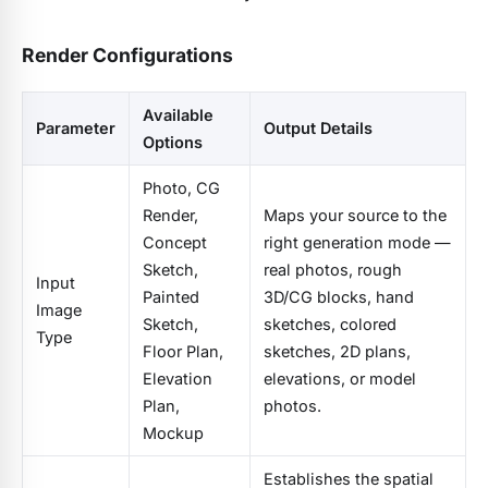
Render Configurations
Available
Parameter
Output Details
Options
Photo, CG
Render,
Maps your source to the
Concept
right generation mode —
Sketch,
real photos, rough
Input
Painted
3D/CG blocks, hand
Image
Sketch,
sketches, colored
Type
Floor Plan,
sketches, 2D plans,
Elevation
elevations, or model
Plan,
photos.
Mockup
Establishes the spatial