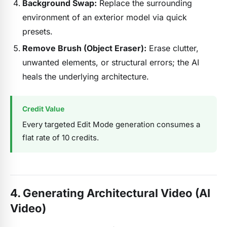
Background Swap:
Replace the surrounding
environment of an exterior model via quick
presets.
Remove Brush (Object Eraser):
Erase clutter,
unwanted elements, or structural errors; the AI
heals the underlying architecture.
Credit Value
Every targeted Edit Mode generation consumes a
flat rate of 10 credits.
4. Generating Architectural Video (AI
Video)