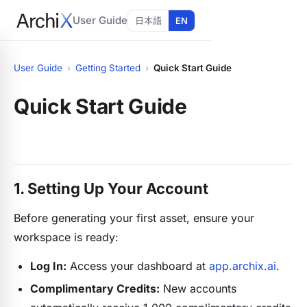
User Guide
日本語
EN
User Guide
›
Getting Started
›
Quick Start Guide
Quick Start Guide
1. Setting Up Your Account
Before generating your first asset, ensure your
workspace is ready:
Log In:
Access your dashboard at
app.archix.ai
.
Complimentary Credits:
New accounts