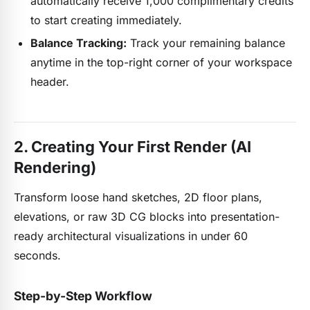
automatically receive 1,000 complimentary credits
to start creating immediately.
Balance Tracking:
Track your remaining balance
anytime in the top-right corner of your workspace
header.
2. Creating Your First Render (AI
Rendering)
Transform loose hand sketches, 2D floor plans,
elevations, or raw 3D CG blocks into presentation-
ready architectural visualizations in under 60
seconds.
Step-by-Step Workflow