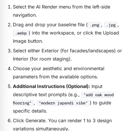
Select the AI Render menu from the left-side
navigation.
Drag and drop your baseline file (
,
,
.png
.jpg
) into the workspace, or click the Upload
.webp
Image button.
Select either Exterior (for facades/landscapes) or
Interior (for room staging).
Choose your aesthetic and environmental
parameters from the available options.
Additional Instructions (Optional):
Input
descriptive text prompts (e.g.,
"add oak wood
,
) to guide
flooring"
"modern japandi vibe"
specific details.
Click Generate. You can render 1 to 3 design
variations simultaneously.