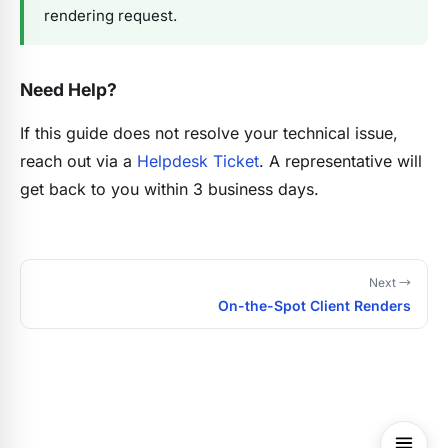
rendering request.
Need Help?
If this guide does not resolve your technical issue,
reach out via a
Helpdesk Ticket
. A representative will
get back to you within 3 business days.
Next →
On-the-Spot Client Renders