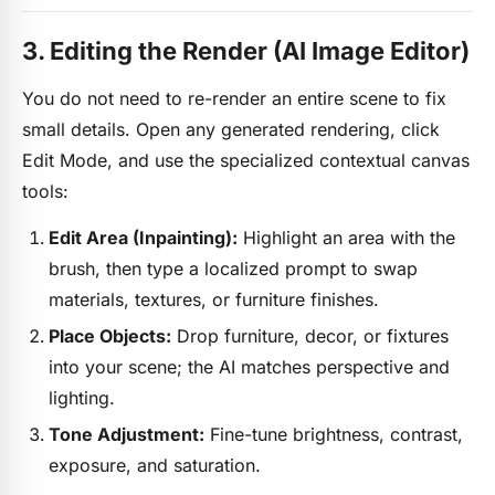
3. Editing the Render (AI Image Editor)
You do not need to re-render an entire scene to fix
small details. Open any generated rendering, click
Edit Mode, and use the specialized contextual canvas
tools:
Edit Area (Inpainting):
Highlight an area with the
brush, then type a localized prompt to swap
materials, textures, or furniture finishes.
Place Objects:
Drop furniture, decor, or fixtures
into your scene; the AI matches perspective and
lighting.
Tone Adjustment:
Fine-tune brightness, contrast,
exposure, and saturation.