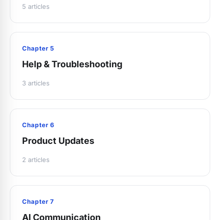
5 articles
Chapter 5
Help & Troubleshooting
3 articles
Chapter 6
Product Updates
2 articles
Chapter 7
AI Communication