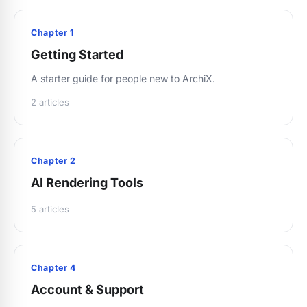
Chapter 1
Getting Started
A starter guide for people new to ArchiX.
2 articles
Chapter 2
AI Rendering Tools
5 articles
Chapter 4
Account & Support