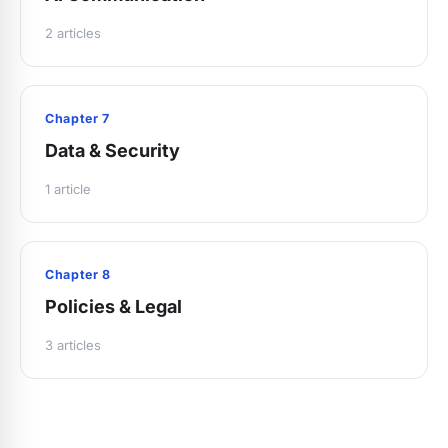
2 articles
Chapter 7
Data & Security
1 article
Chapter 8
Policies & Legal
3 articles