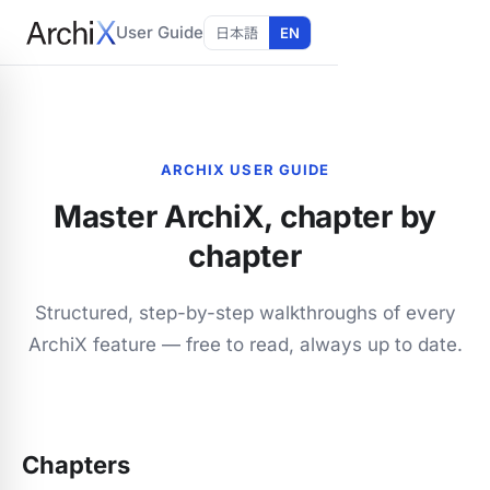
User Guide
日本語
EN
ARCHIX USER GUIDE
Master ArchiX, chapter by
chapter
Structured, step-by-step walkthroughs of every
ArchiX feature — free to read, always up to date.
Chapters